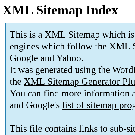
XML Sitemap Index
This is a XML Sitemap which is
engines which follow the XML S
Google and Yahoo.
It was generated using the
Word
the
XML Sitemap Generator Plu
You can find more information
and Google's
list of sitemap pr
This file contains links to sub-s