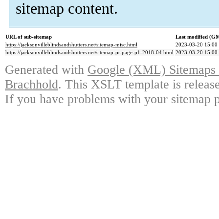
sitemap content.
URL of sub-sitemap
Last modified (G
https://jacksonvilleblindsandshutters.net/sitemap-misc.html
2023-03-20 15:00
https://jacksonvilleblindsandshutters.net/sitemap-pt-page-p1-2018-04.html
2023-03-20 15:00
Generated with
Google (XML) Sitemaps G
Brachhold
. This XSLT template is releas
If you have problems with your sitemap p