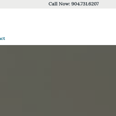
Call Now:
904.731.6207
act