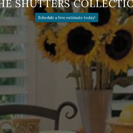
HE SHUTTERS COLLECTI
Schedule a free estimate today!