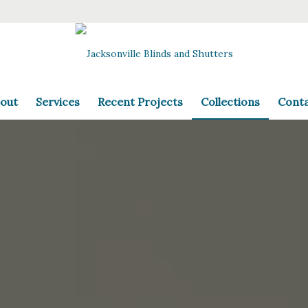
out
Services
Recent Projects
Collections
Cont