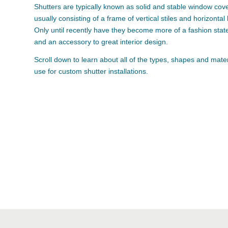
Shutters are typically known as solid and stable window cove
usually consisting of a frame of vertical stiles and horizontal
Only until recently have they become more of a fashion sta
and an accessory to great interior design.
Scroll down to learn about all of the types, shapes and mate
use for custom shutter installations.