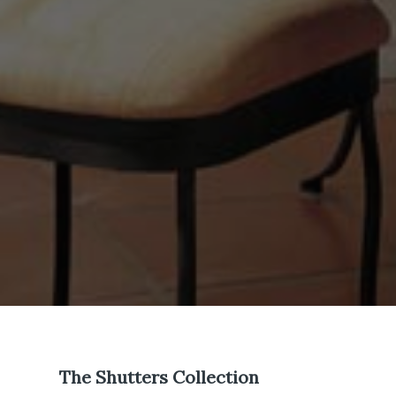
The Shutters Collection