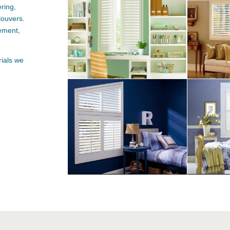
ring,
louvers
.
tement,
rials we