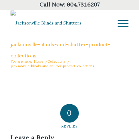
Call Now:
904.731.6207
jacksonville-blinds-and-shutter-product-
collections
You are here:
Home
/
Collections
/
jacksonville-blinds-and-shutter-product-collections
0
REPLIES
Leave a Reply