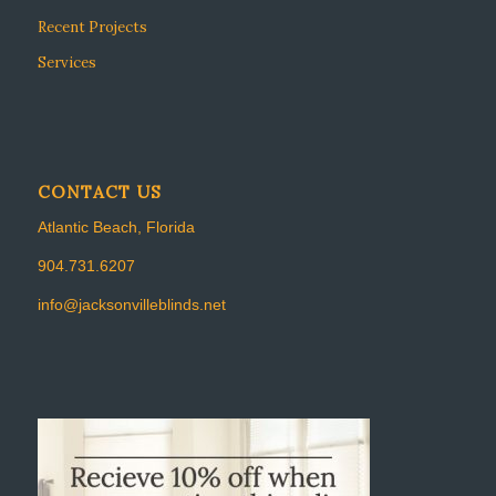
Recent Projects
Services
CONTACT US
Atlantic Beach, Florida
904.731.6207
info@jacksonvilleblinds.net