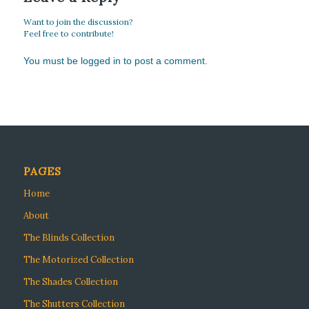
Want to join the discussion?
Feel free to contribute!
You must be
logged in
to post a comment.
PAGES
Home
About
The Blinds Collection
The Motorized Collection
The Shades Collection
The Shutters Collection