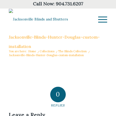
Call Now:
904.731.6207
Jacksonville-Blinds-Hunter-Douglas-custom-
installation
You are here:
Home
/
Collections
/
The Blinds Collection
/
Jacksonville-Blinds-Hunter-Douglas-custom-installation
0
REPLIES
Leave a Reply