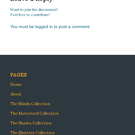
Want to join the discussion?
Feel free to contribute!
You must be
logged in
to post a comment.
PAGES
Home
About
The Blinds Collection
The Motorized Collection
The Shades Collection
The Shutters Collection