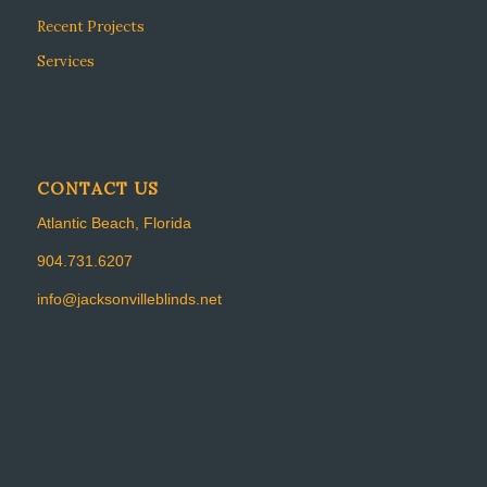
Recent Projects
Services
CONTACT US
Atlantic Beach, Florida
904.731.6207
info@jacksonvilleblinds.net