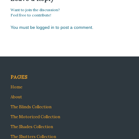
Want to join the discussion?
Feel free to contribute!
You must be
logged in
to post a comment.
PAGES
Home
About
The Blinds Collection
The Motorized Collection
The Shades Collection
The Shutters Collection