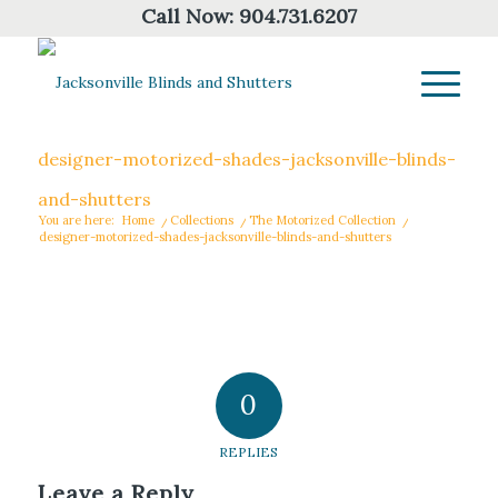
Call Now:
904.731.6207
designer-motorized-shades-jacksonville-blinds-
and-shutters
You are here:
Home
/
Collections
/
The Motorized Collection
/
designer-motorized-shades-jacksonville-blinds-and-shutters
0
REPLIES
Leave a Reply