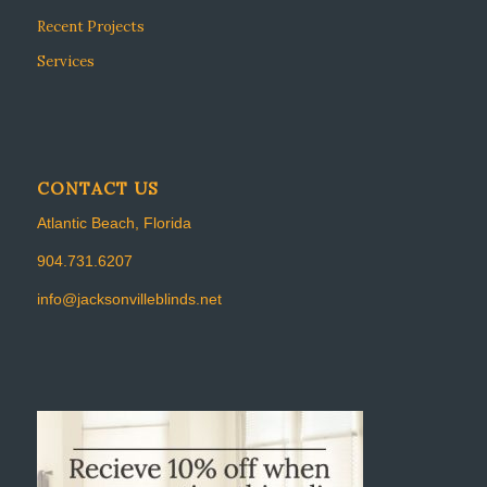
Recent Projects
Services
CONTACT US
Atlantic Beach, Florida
904.731.6207
info@jacksonvilleblinds.net