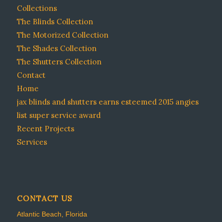
Collections
The Blinds Collection
The Motorized Collection
The Shades Collection
The Shutters Collection
Contact
Home
jax blinds and shutters earns esteemed 2015 angies
list super service award
Recent Projects
Services
CONTACT US
Atlantic Beach, Florida