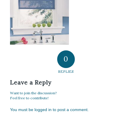
0
REPLIES
Leave a Reply
Want to join the discussion?
Feel free to contribute!
You must be
logged in
to post a comment.