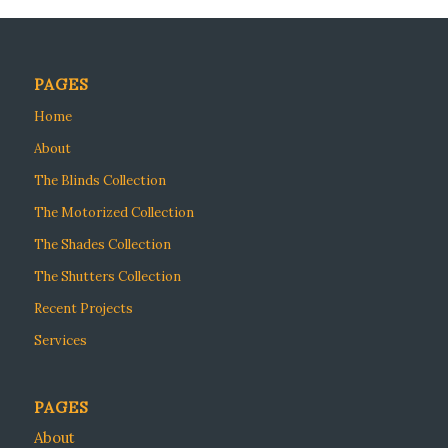
PAGES
Home
About
The Blinds Collection
The Motorized Collection
The Shades Collection
The Shutters Collection
Recent Projects
Services
PAGES
About