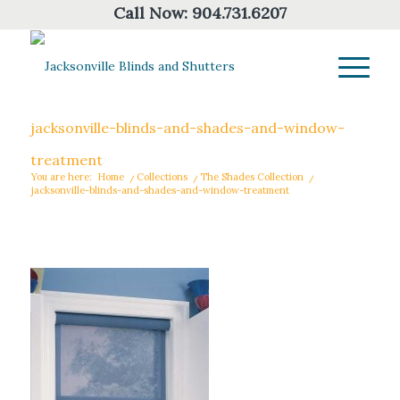
Call Now:
904.731.6207
jacksonville-blinds-and-shades-and-window-
treatment
You are here:
Home
/
Collections
/
The Shades Collection
/
jacksonville-blinds-and-shades-and-window-treatment