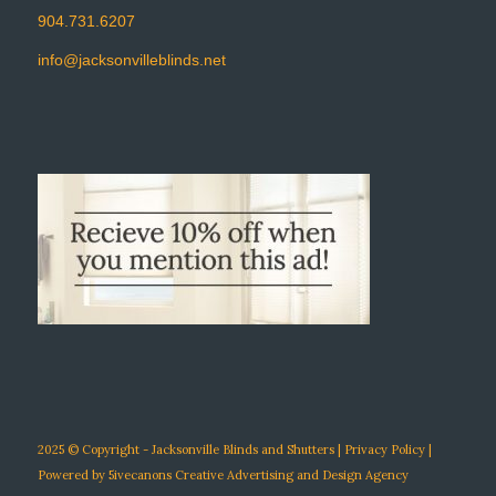
904.731.6207
info@jacksonvilleblinds.net
2025 © Copyright - Jacksonville Blinds and Shutters |
Privacy Policy
|
Powered by
5ivecanons Creative Advertising and Design Agency