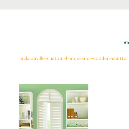
Ab
jacksonville-custom-blinds-and-wooden-shutter