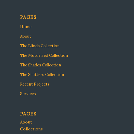
PAGES
Home
About
The Blinds Collection
The Motorized Collection
The Shades Collection
The Shutters Collection
Recent Projects
Services
PAGES
About
Collections