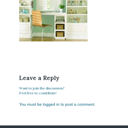
Leave a Reply
Want to join the discussion?
Feel free to contribute!
You must be
logged in
to post a comment.