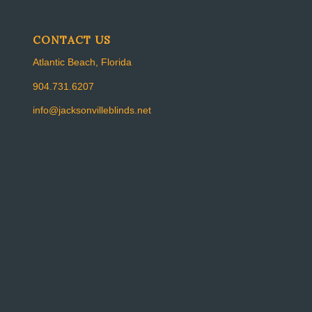
CONTACT US
Atlantic Beach, Florida
904.731.6207
info@jacksonvilleblinds.net