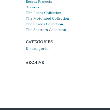
Recent Projects
Services
The Blinds Collection
The Motorized Collection
The Shades Collection
The Shutters Collection
CATEGORIES
No categories
ARCHIVE