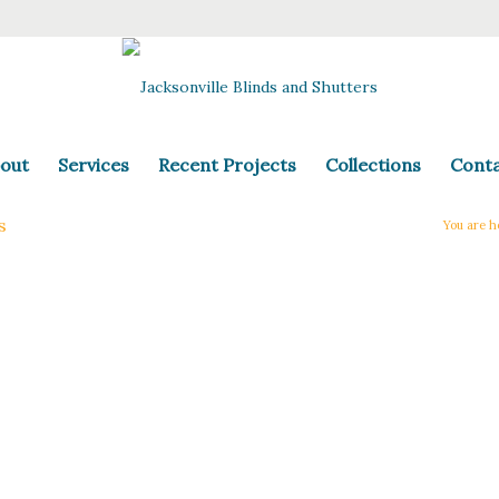
out
Services
Recent Projects
Collections
Cont
s
You are h