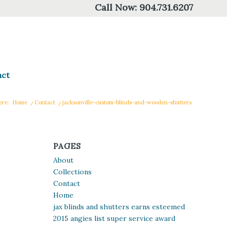
Call Now:
904.731.6207
act
ere:
Home
/
Contact
/
jacksonville-custom-blinds-and-wooden-shutters
PAGES
About
Collections
Contact
Home
jax blinds and shutters earns esteemed
2015 angies list super service award