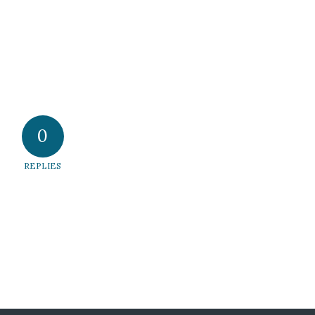
0
REPLIES