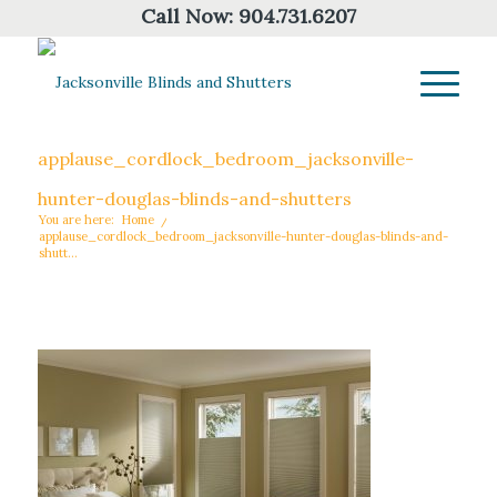
Call Now:
904.731.6207
applause_cordlock_bedroom_jacksonville-
hunter-douglas-blinds-and-shutters
You are here:
Home
/
applause_cordlock_bedroom_jacksonville-hunter-douglas-blinds-and-
shutt...