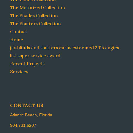
The Motorized Collection
The Shades Collection
The Shutters Collection
Contact
Home
jax blinds and shutters earns esteemed 2015 angies
list super service award
Recent Projects
Services
CONTACT US
Atlantic Beach, Florida
904.731.6207