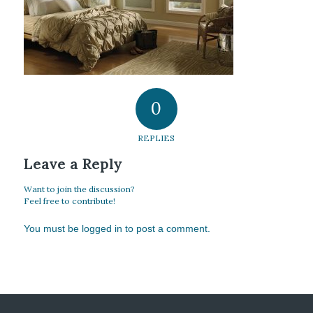
0
REPLIES
Leave a Reply
Want to join the discussion?
Feel free to contribute!
You must be
logged in
to post a comment.