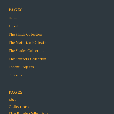
PAGES
Home
About
The Blinds Collection
The Motorized Collection
The Shades Collection
The Shutters Collection
Recent Projects
Services
PAGES
About
Collections
The Blinds Collection