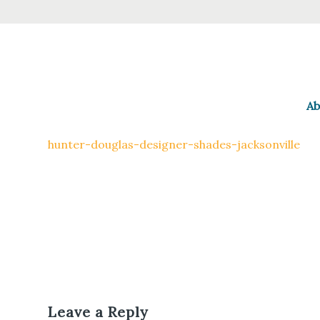
Ab
hunter-douglas-designer-shades-jacksonville
Leave a Reply