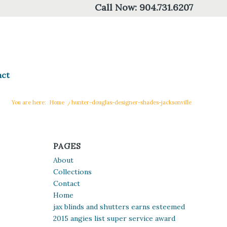
Call Now:
904.731.6207
act
You are here:
Home
/
hunter-douglas-designer-shades-jacksonville
PAGES
About
Collections
Contact
Home
jax blinds and shutters earns esteemed
2015 angies list super service award