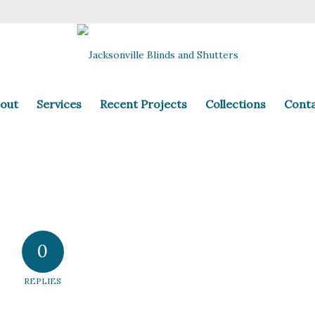
out
Services
Recent Projects
Collections
Cont
0
REPLIES