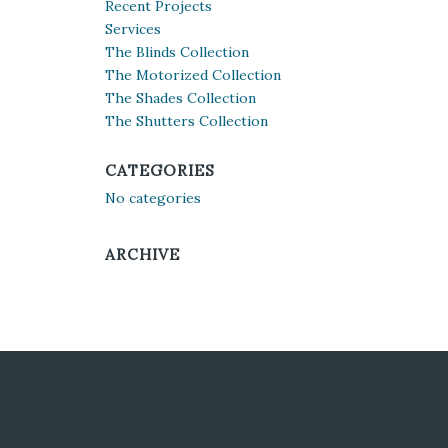
Recent Projects
Services
The Blinds Collection
The Motorized Collection
The Shades Collection
The Shutters Collection
CATEGORIES
No categories
ARCHIVE