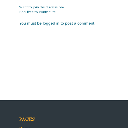
Want to join the discussion?
Feel free to contribute!
You must be
logged in
to post a comment.
PAGES