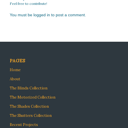
Feel free to contribute!
You must be
logged in
to post a comment.
PAGES
Home
About
The Blinds Collection
The Motorized Collection
The Shades Collection
The Shutters Collection
Recent Projects