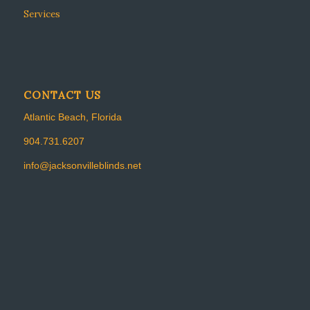
Services
CONTACT US
Atlantic Beach, Florida
904.731.6207
info@jacksonvilleblinds.net