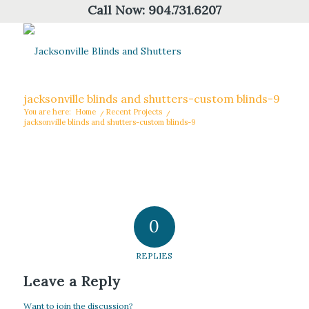
Call Now:
904.731.6207
jacksonville blinds and shutters-custom blinds-9
You are here:
Home
/
Recent Projects
/
jacksonville blinds and shutters-custom blinds-9
0
REPLIES
Leave a Reply
Want to join the discussion?