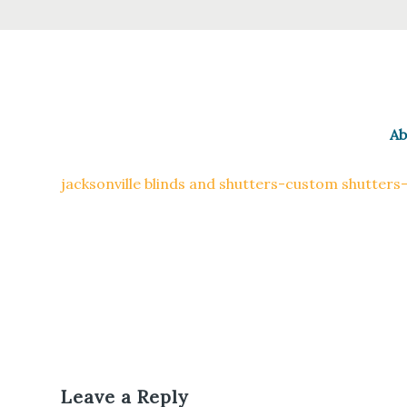
Ab
jacksonville blinds and shutters-custom shutters
Leave a Reply