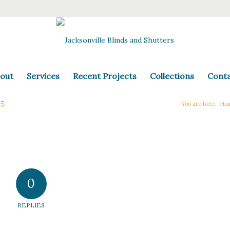
out
Services
Recent Projects
Collections
Cont
-5
You are here:
Ho
0
REPLIES