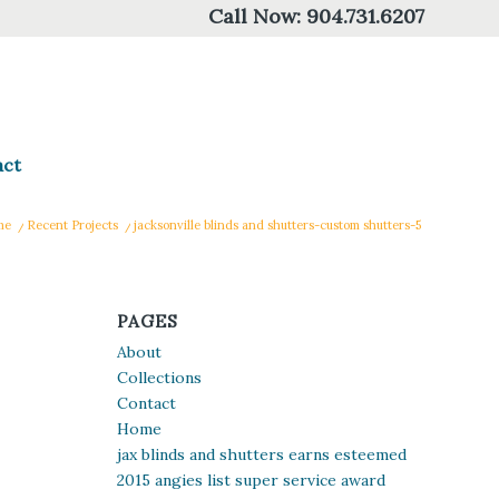
Call Now:
904.731.6207
act
me
/
Recent Projects
/
jacksonville blinds and shutters-custom shutters-5
PAGES
About
Collections
Contact
Home
jax blinds and shutters earns esteemed
2015 angies list super service award