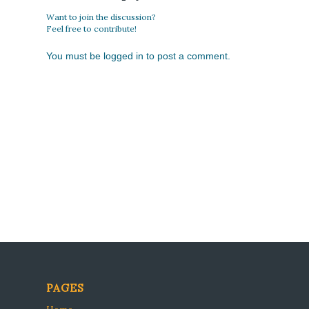
Want to join the discussion?
Feel free to contribute!
You must be
logged in
to post a comment.
PAGES