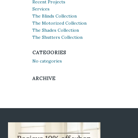
Recent Projects
Services
The Blinds Collection
The Motorized Collection
The Shades Collection
The Shutters Collection
CATEGORIES
No categories
ARCHIVE